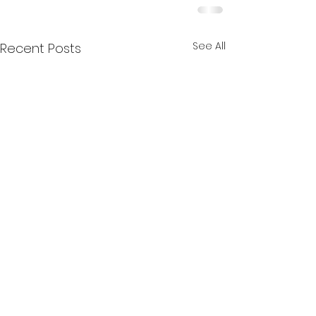
See All
Recent Posts