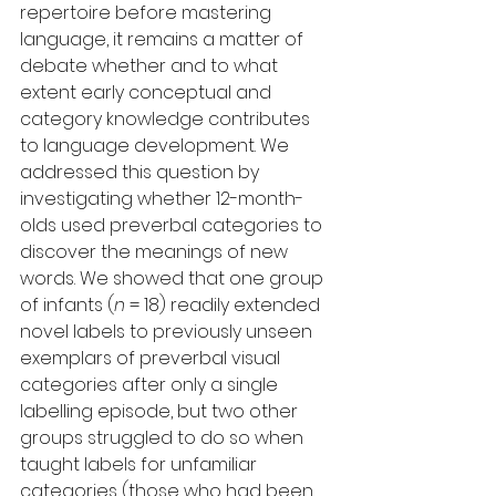
repertoire before mastering 
language, it remains a matter of 
debate whether and to what 
extent early conceptual and 
category knowledge contributes 
to language development. We 
addressed this question by 
investigating whether 12-month-
olds used preverbal categories to 
discover the meanings of new 
words. We showed that one group 
of infants (
n
 = 18) readily extended 
novel labels to previously unseen 
exemplars of preverbal visual 
categories after only a single 
labelling episode, but two other 
groups struggled to do so when 
taught labels for unfamiliar 
categories (those who had been 