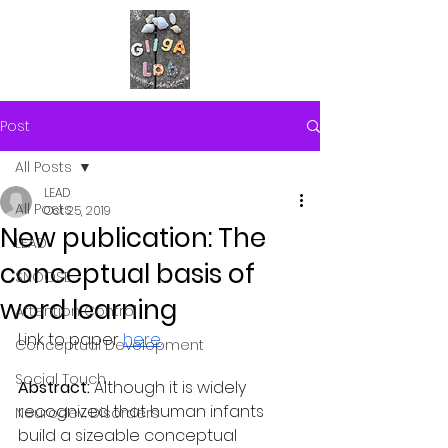
Post
All Posts
LEAD
All Posts
Oct 25, 2019
New publication: The
LEAD
conceptual basis of
SNOOSE
word learning
Attention Control
Link to paper 
here
.
Conceptual Development
Social Touch
Abstract:
 Although it is widely 
recognized that human infants 
Neurodev. Disorders
build a sizeable conceptual 