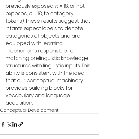
previously exposed, 
n
 = 18, or not 
exposed, 
n
 = 18, to category 
tokens). These results suggest that 
infants expect labels to denote 
categories of objects and are 
equipped with learning 
mechanisms responsible for 
matching prelinguistic knowledge 
structures with linguistic inputs. This 
ability is consistent with the idea 
that our conceptual machinery 
provides building blocks for 
vocabulary and language 
acquisition.
Conceptual Development