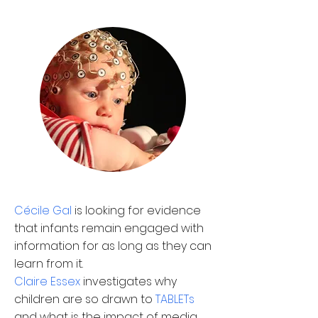
C
é
cile Gal
is looking for evidence
that infants remain engaged with
information for as long as they can
learn from it.
Claire Essex
investigates why
children are so drawn to
TABLETs
and what is the impact of media