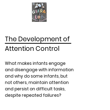
The Development of
Attention Control
What makes infants engage
and disengage with information
and why do some infants, but
not others, maintain attention
and persist on difficult tasks,
despite repeated failures?