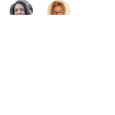
Cécile Gal
Viktoria Csink
Claire Essex
Collaborators