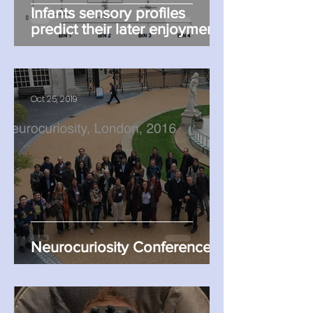
Infants sensory profiles
predict their later enjoyment
of TV
Oct 25, 2019
Neurocuriosity Conference