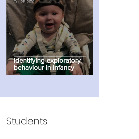
Oct 25, 2019
Identifying exploratory
behaviour in infancy
Students