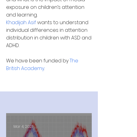
exposure on children’s attention
and learning.
Khadijah Asif
wants to understand
individual differences in attention
distribution in children with ASD and
ADHD.
We have been funded by
The
British Academy
.
Mar 4, 2021