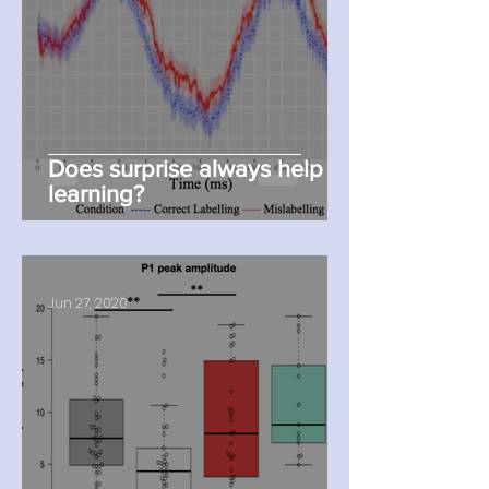
Does surprise always help
learning?
Jun 27, 2020