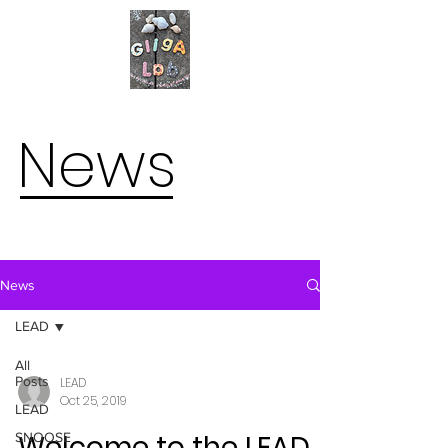
News
News
LEAD
All
Posts
LEAD
Oct 25, 2019
LEAD
Welcome to the LEAD
SNOOSE