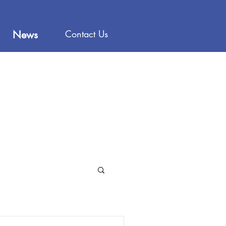
Contact Us
News