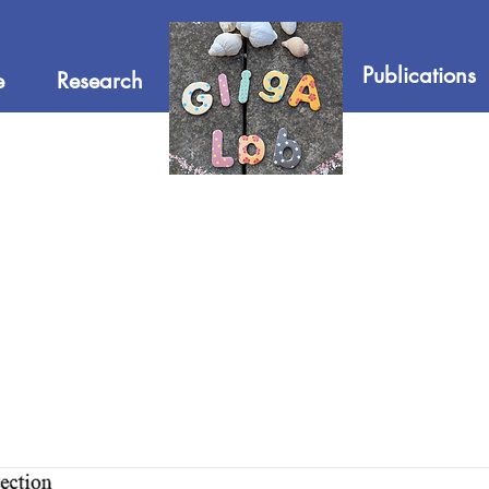
Publications
e
Research