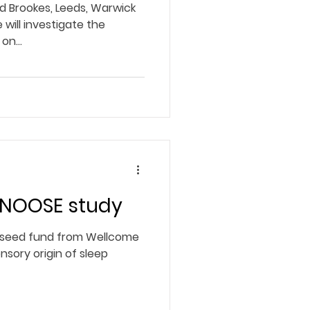
rd Brookes, Leeds, Warwick
 will investigate the
on...
SNOOSE study
seed fund from Wellcome
nsory origin of sleep