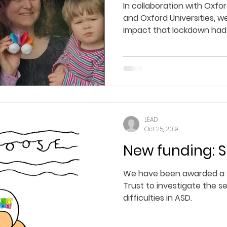
In collaboration with Oxfo
and Oxford Universities, we
impact that lockdown had 
LEAD
Oct 25, 2019
New funding: 
We have been awarded a 
Trust to investigate the se
difficulties in ASD.