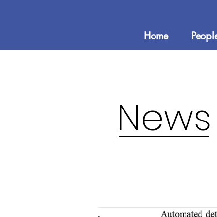
Home
Peopl
News