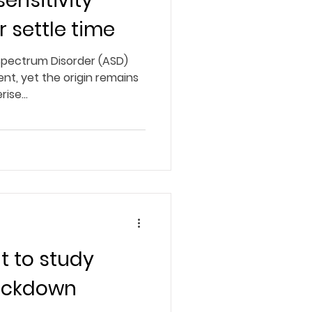
ensitivity
r settle time
Spectrum Disorder (ASD)
nt, yet the origin remains
ise...
t to study
lockdown