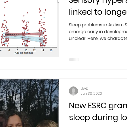
Sensory hypers
linked to longe
Sleep problems in Autism 
emerge early in developme
unclear. Here, we character
LEAD
Jun 30, 2020
New ESRC gran
sleep during 